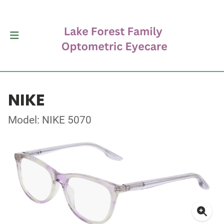
NIKE
Model: NIKE 5070