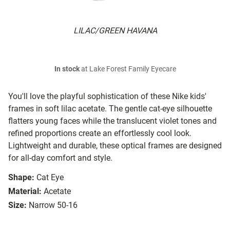
LILAC/GREEN HAVANA
In stock
at Lake Forest Family Eyecare
You'll love the playful sophistication of these Nike kids'
frames in soft lilac acetate. The gentle cat-eye silhouette
flatters young faces while the translucent violet tones and
refined proportions create an effortlessly cool look.
Lightweight and durable, these optical frames are designed
for all-day comfort and style.
Shape:
Cat Eye
Material:
Acetate
Size:
Narrow 50-16