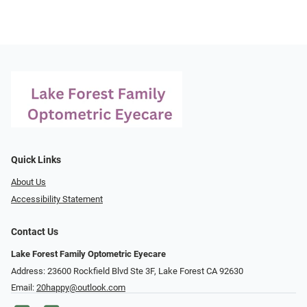
Quick Links
About Us
Accessibility Statement
Contact Us
Lake Forest Family Optometric Eyecare
Address: 23600 Rockfield Blvd Ste 3F, Lake Forest CA 92630
Email:
20happy@outlook.com