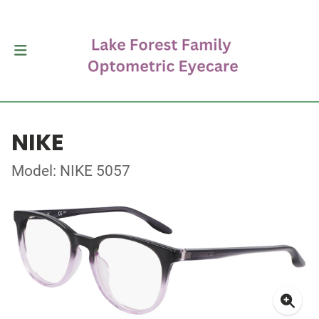
NIKE
Model: NIKE 5057