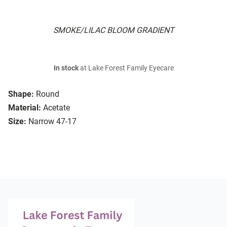
SMOKE/LILAC BLOOM GRADIENT
In stock
at Lake Forest Family Eyecare
Shape:
Round
Material:
Acetate
Size:
Narrow 47-17