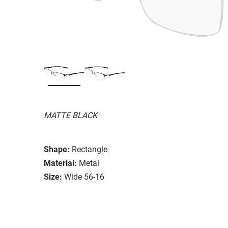
MATTE BLACK
Shape:
Rectangle
Material:
Metal
Size:
Wide 56-16