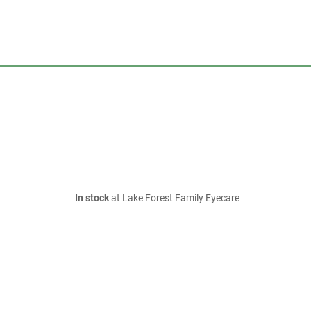
In stock
at Lake Forest Family Eyecare