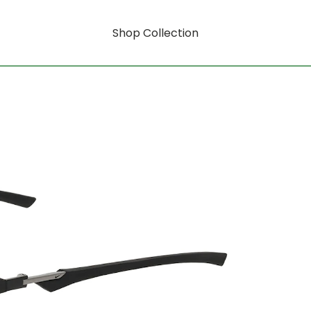
Shop Collection