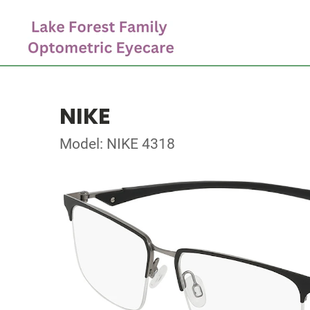
NIKE
Model: NIKE 4318