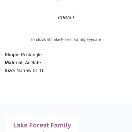
COBALT
In stock
at Lake Forest Family Eyecare
Shape:
Rectangle
Material:
Acetate
Size:
Narrow 51-16