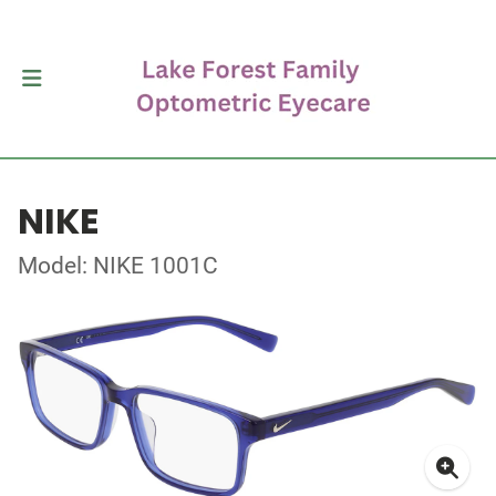
NIKE
Model: NIKE 1001C