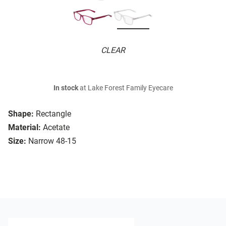
CLEAR
In stock
at Lake Forest Family Eyecare
Shape:
Rectangle
Material:
Acetate
Size:
Narrow 48-15