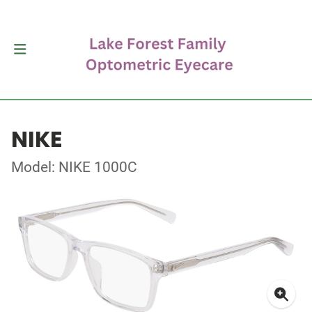
NIKE
Model: NIKE 1000C