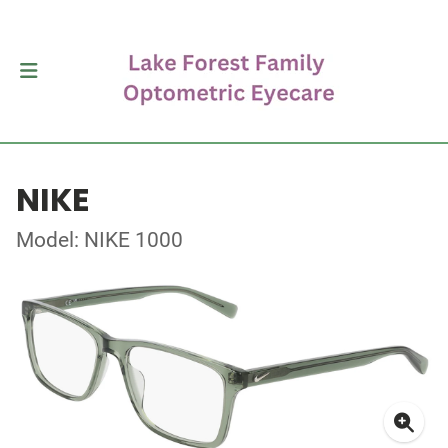
NIKE
Model: NIKE 1000