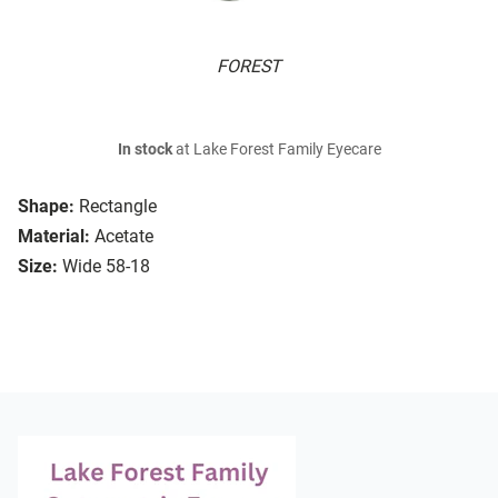
FOREST
In stock
at Lake Forest Family Eyecare
Shape:
Rectangle
Material:
Acetate
Size:
Wide 58-18