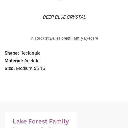
DEEP BLUE CRYSTAL
In stock
at Lake Forest Family Eyecare
Shape:
Rectangle
Material:
Acetate
Size:
Medium 55-16