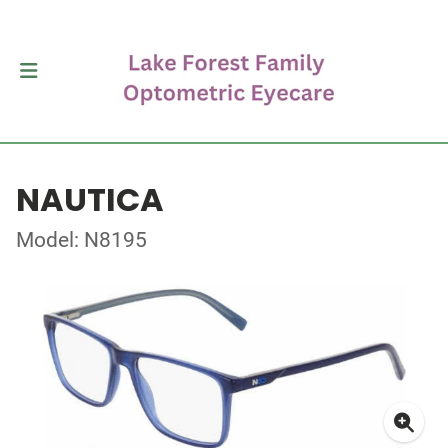
NAUTICA
Model: N8195