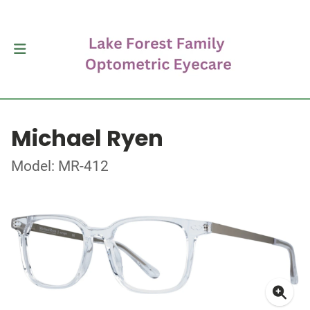
Michael Ryen
Model: MR-412