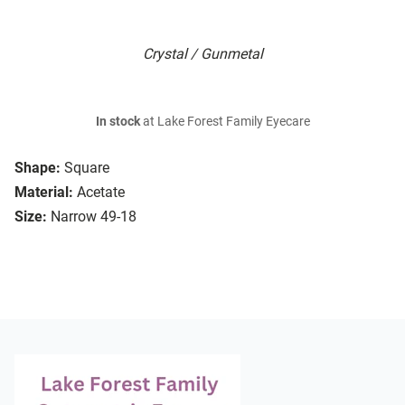
Crystal / Gunmetal
In stock
at Lake Forest Family Eyecare
Shape:
Square
Material:
Acetate
Size:
Narrow 49-18