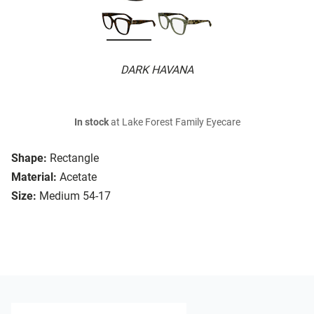
DARK HAVANA
In stock
at Lake Forest Family Eyecare
Shape:
Rectangle
Material:
Acetate
Size:
Medium 54-17