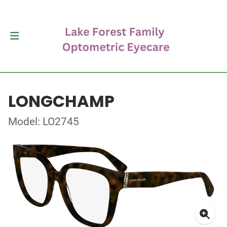
LONGCHAMP
Model: LO2745