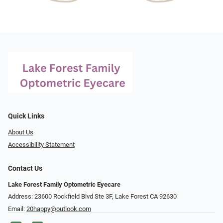
Quick Links
About Us
Accessibility Statement
Contact Us
Lake Forest Family Optometric Eyecare
Address: 23600 Rockfield Blvd Ste 3F, Lake Forest CA 92630
Email:
20happy@outlook.com