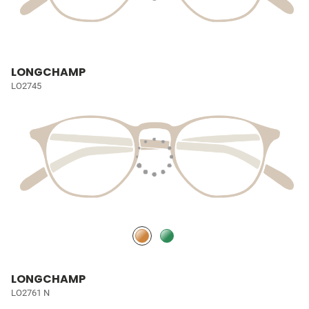
LONGCHAMP
LO2745
LONGCHAMP
LO2761 N