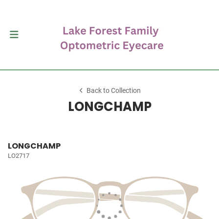
Back to Collection
LONGCHAMP
LONGCHAMP
LO2717