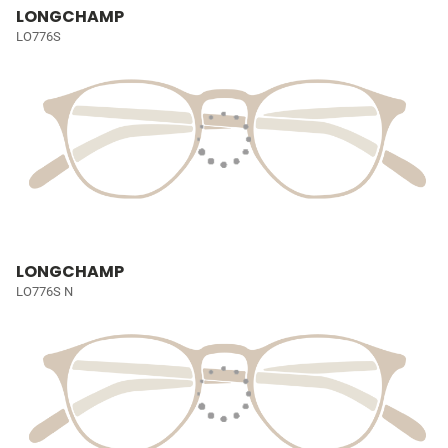
LONGCHAMP
LO776S
LONGCHAMP
LO776S N