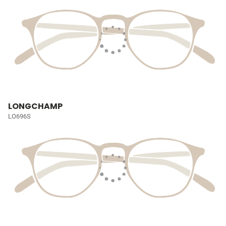
LONGCHAMP
LO696S