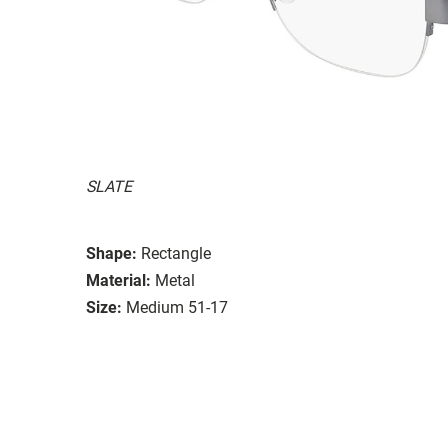
SLATE
Shape:
Rectangle
Material:
Metal
Size:
Medium 51-17