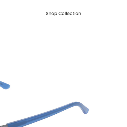
Shop Collection