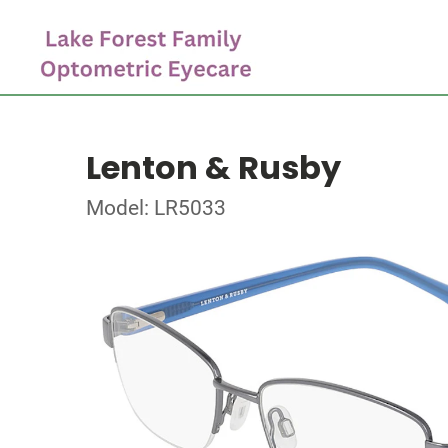
Lenton & Rusby
Model: LR5033