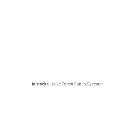
In stock
at Lake Forest Family Eyecare