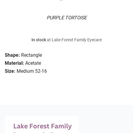
PURPLE TORTOISE
In stock
at Lake Forest Family Eyecare
Shape:
Rectangle
Material:
Acetate
Size:
Medium 52-16