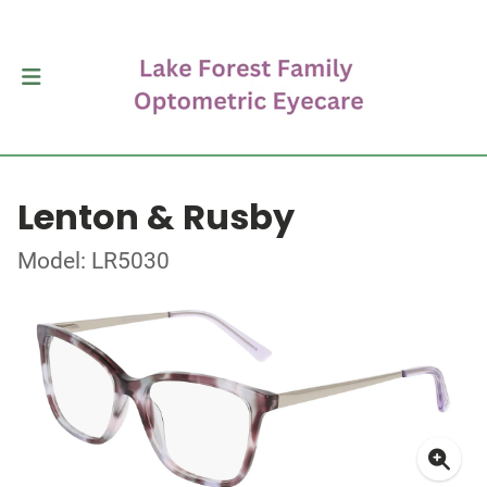
Lenton & Rusby
Model: LR5030