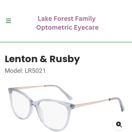
Lenton & Rusby
Model: LR5021