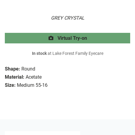
GREY CRYSTAL
Virtual Try-on
In stock
at Lake Forest Family Eyecare
Shape:
Round
Material:
Acetate
Size:
Medium 55-16