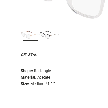
CRYSTAL
Shape:
Rectangle
Material:
Acetate
Size:
Medium 51-17