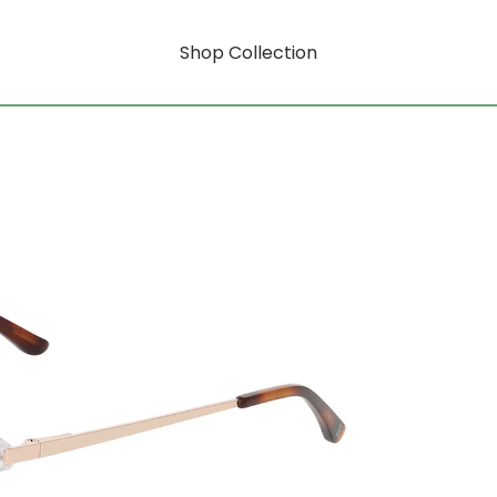
Shop Collection