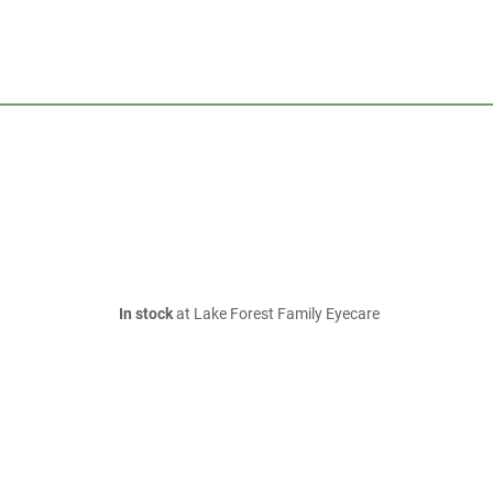
In stock
at Lake Forest Family Eyecare