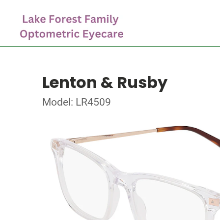
Lenton & Rusby
Model: LR4509