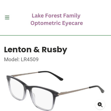
Lenton & Rusby
Model: LR4509