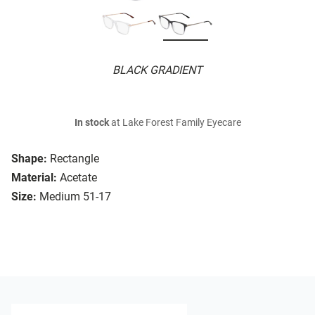
BLACK GRADIENT
In stock
at Lake Forest Family Eyecare
Shape:
Rectangle
Material:
Acetate
Size:
Medium 51-17