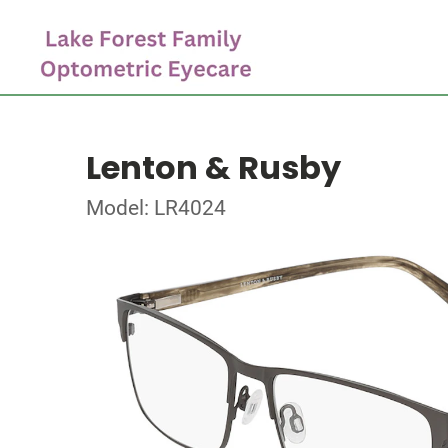
Lenton & Rusby
Model: LR4024