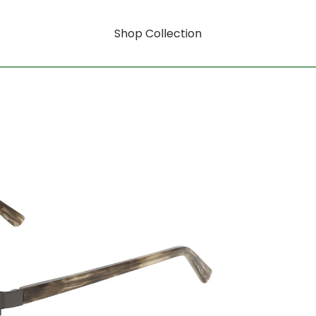
Shop Collection