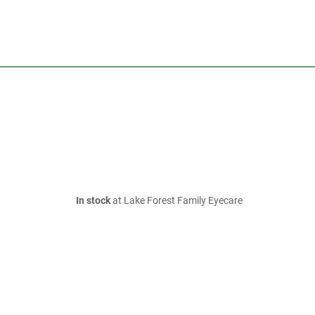
In stock
at Lake Forest Family Eyecare