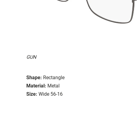
GUN
Shape:
Rectangle
Material:
Metal
Size:
Wide 56-16