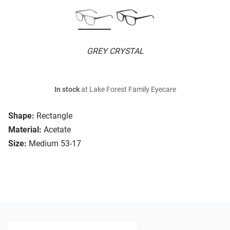
GREY CRYSTAL
In stock
at Lake Forest Family Eyecare
Shape:
Rectangle
Material:
Acetate
Size:
Medium 53-17