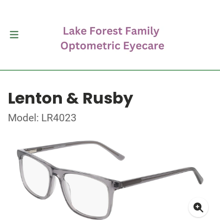
Lenton & Rusby
Model: LR4023