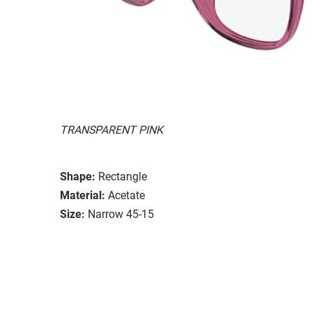
TRANSPARENT PINK
Shape:
Rectangle
Material:
Acetate
Size:
Narrow 45-15