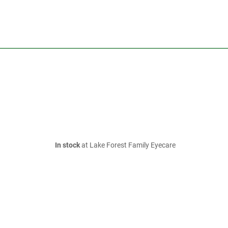
In stock
at Lake Forest Family Eyecare