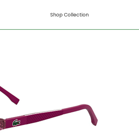
Shop Collection