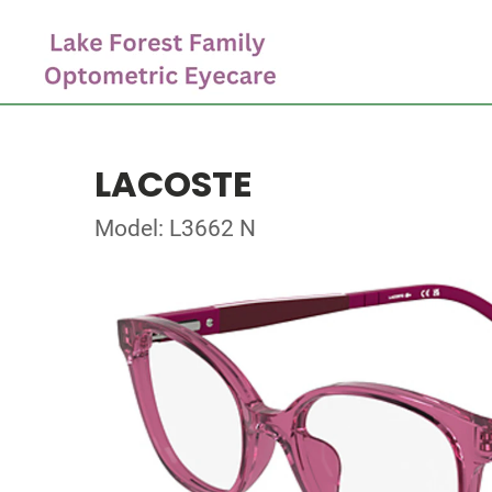
LACOSTE
Model: L3662 N