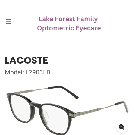
LACOSTE
Model: L2903LB