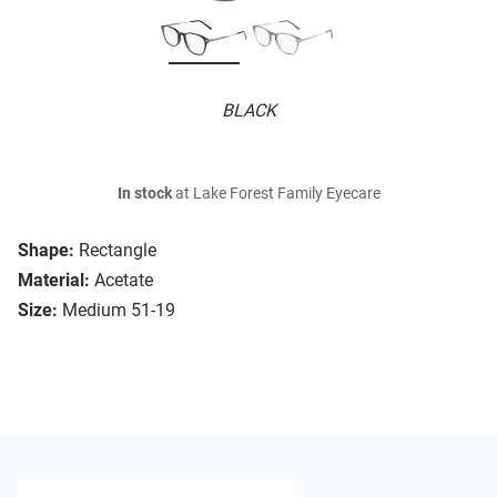
BLACK
In stock
at Lake Forest Family Eyecare
Shape:
Rectangle
Material:
Acetate
Size:
Medium 51-19