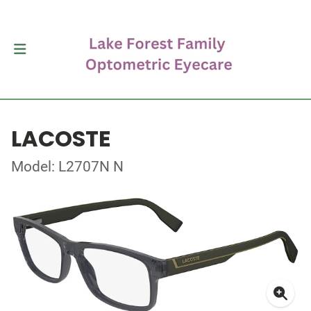
LACOSTE
Model: L2707N N