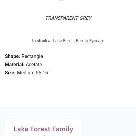
TRANSPARENT GREY
In stock
at Lake Forest Family Eyecare
Shape:
Rectangle
Material:
Acetate
Size:
Medium 55-16