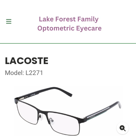
LACOSTE
Model: L2271