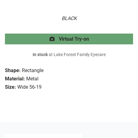
BLACK
Virtual Try-on
In stock
at Lake Forest Family Eyecare
Shape:
Rectangle
Material:
Metal
Size:
Wide 56-19