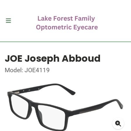
JOE Joseph Abboud
Model: JOE4119