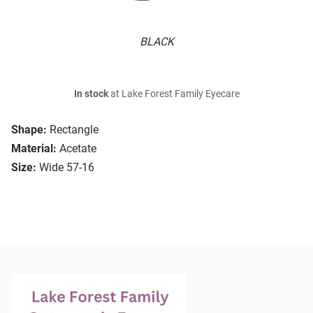
BLACK
In stock
at Lake Forest Family Eyecare
Shape:
Rectangle
Material:
Acetate
Size:
Wide 57-16