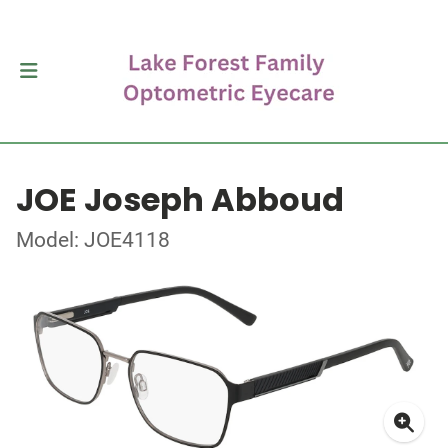
JOE Joseph Abboud
Model: JOE4118