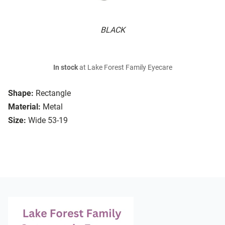
BLACK
In stock
at Lake Forest Family Eyecare
Shape:
Rectangle
Material:
Metal
Size:
Wide 53-19