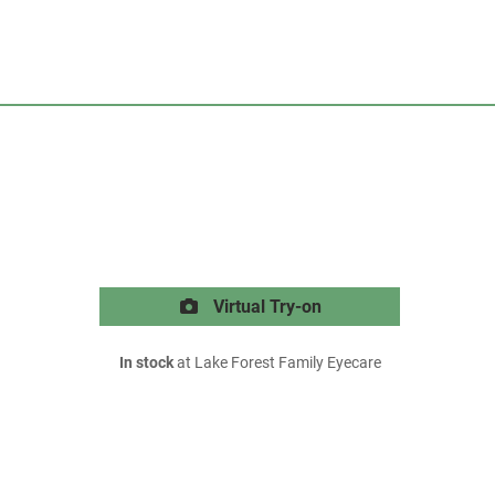
Virtual Try-on
In stock
at Lake Forest Family Eyecare