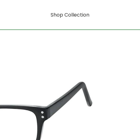
Shop Collection