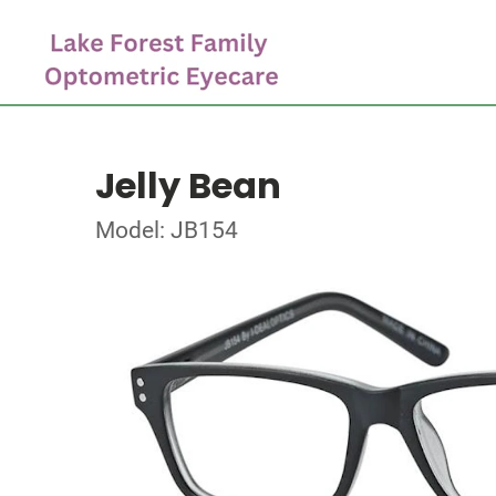
Jelly Bean
Model: JB154