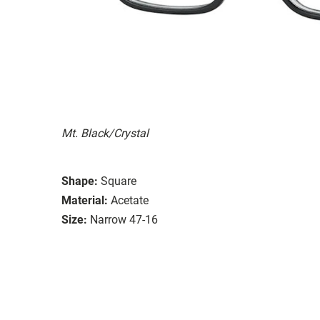
Mt. Black/Crystal
Shape:
Square
Material:
Acetate
Size:
Narrow 47-16