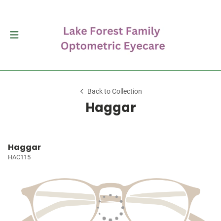
Back to Collection
Haggar
Haggar
HAC115