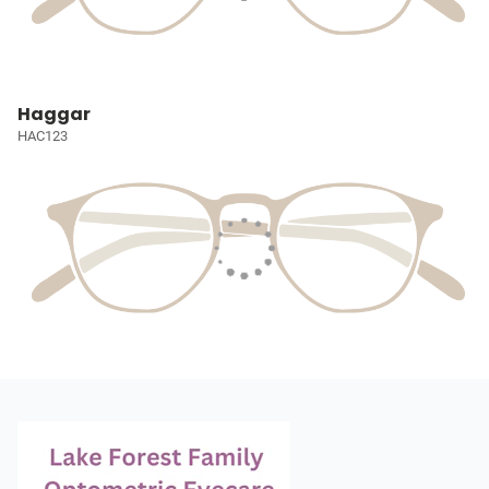
Haggar
HAC123