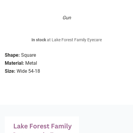
Gun
In stock
at Lake Forest Family Eyecare
Shape:
Square
Material:
Metal
Size:
Wide 54-18