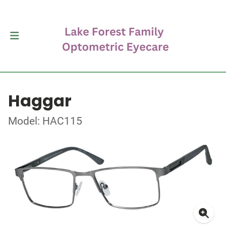
Haggar
Model: HAC115