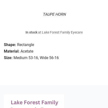
TAUPE HORN
In stock
at Lake Forest Family Eyecare
Shape:
Rectangle
Material:
Acetate
Size:
Medium 53-16, Wide 56-16