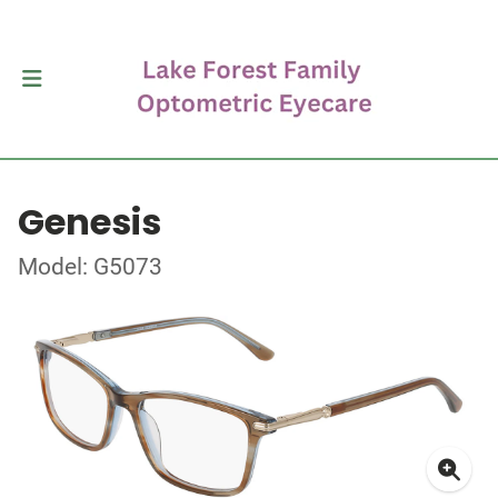
Genesis
Model: G5073