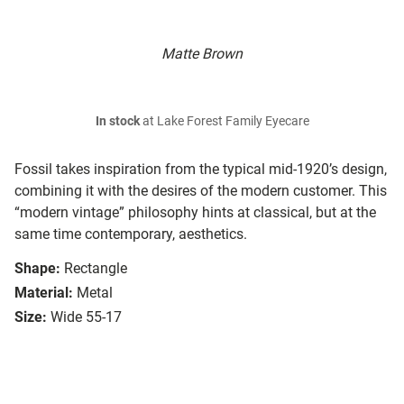
Matte Brown
In stock
at Lake Forest Family Eyecare
Fossil takes inspiration from the typical mid-1920’s design,
combining it with the desires of the modern customer. This
“modern vintage” philosophy hints at classical, but at the
same time contemporary, aesthetics.
Shape:
Rectangle
Material:
Metal
Size:
Wide 55-17