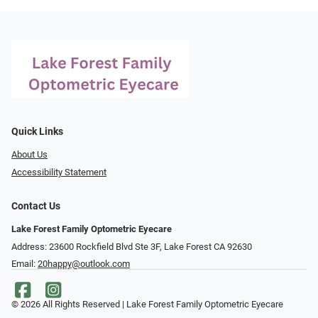
Quick Links
About Us
Accessibility Statement
Contact Us
Lake Forest Family Optometric Eyecare
Address: 23600 Rockfield Blvd Ste 3F, Lake Forest CA 92630
Email:
20happy@outlook.com
© 2026 All Rights Reserved | Lake Forest Family Optometric Eyecare