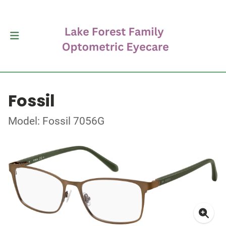
Fossil
Model: Fossil 7056G