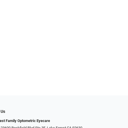
 Us
est Family Optometric Eyecare
 23600 Rockfield Blvd Ste 3F, Lake Forest CA 92630