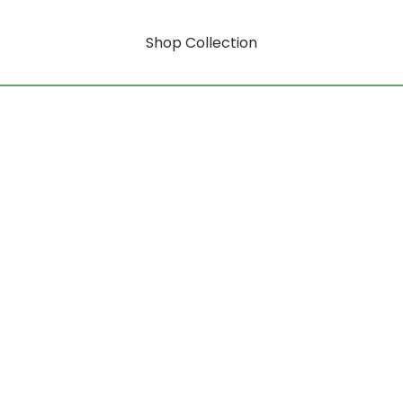
Shop Collection