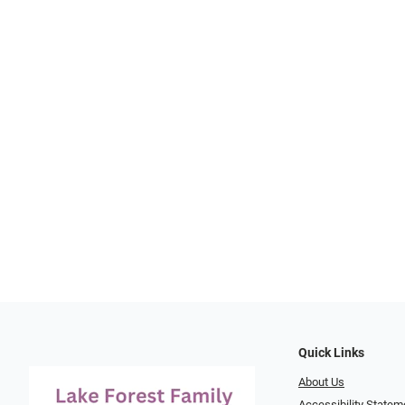
Quick Links
About Us
Accessibility Statem