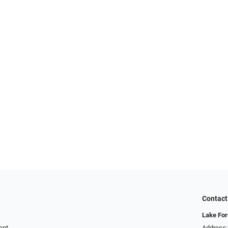
Contact
Lake For
ent
Address: