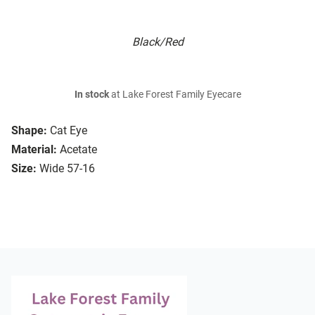
Black/Red
In stock
at Lake Forest Family Eyecare
Shape:
Cat Eye
Material:
Acetate
Size:
Wide 57-16