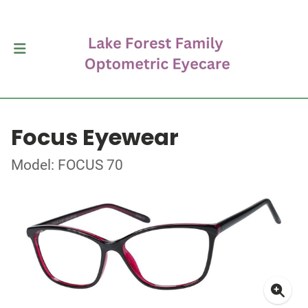
Focus Eyewear
Model: FOCUS 70