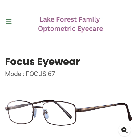
Focus Eyewear
Model: FOCUS 67