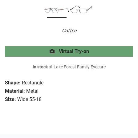
Coffee
Virtual Try-on
In stock
at Lake Forest Family Eyecare
Shape:
Rectangle
Material:
Metal
Size:
Wide 55-18