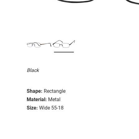
Black
Shape:
Rectangle
Material:
Metal
Size:
Wide 55-18