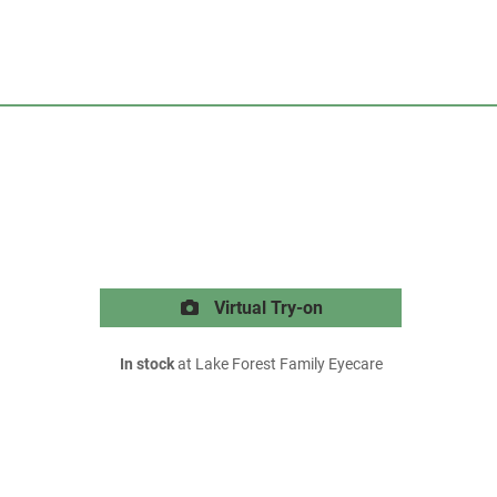
Virtual Try-on
In stock
at Lake Forest Family Eyecare