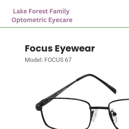
Focus Eyewear
Model: FOCUS 67