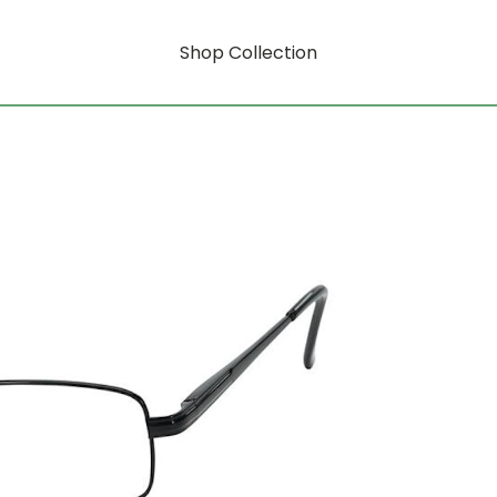
Shop Collection