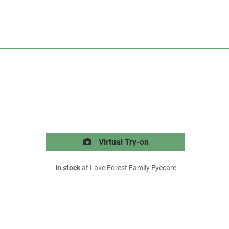
Virtual Try-on
In stock
at Lake Forest Family Eyecare