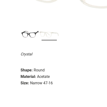
Crystal
Shape:
Round
Material:
Acetate
Size:
Narrow 47-16