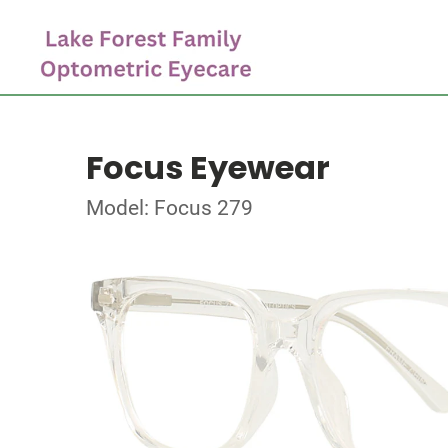
Focus Eyewear
Model: Focus 279