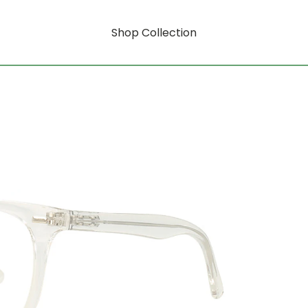
Shop Collection