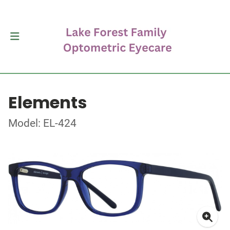
Elements
Model: EL-424