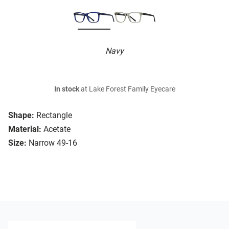
Navy
In stock
at Lake Forest Family Eyecare
Shape:
Rectangle
Material:
Acetate
Size:
Narrow 49-16