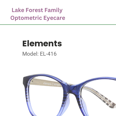
Elements
Model: EL-416