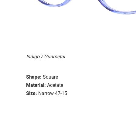
Indigo / Gunmetal
Shape:
Square
Material:
Acetate
Size:
Narrow 47-15