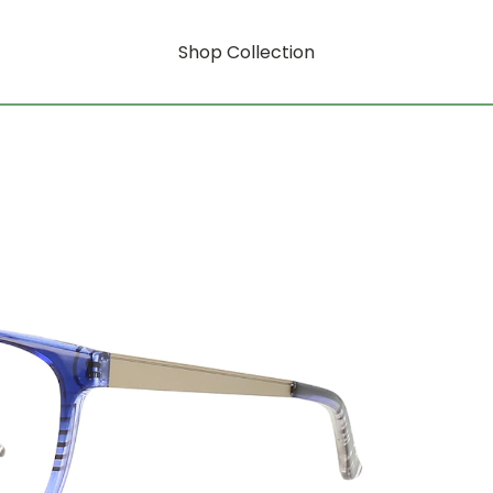
Shop Collection