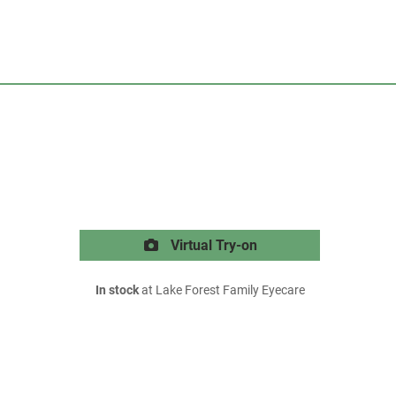
Virtual Try-on
In stock
at Lake Forest Family Eyecare