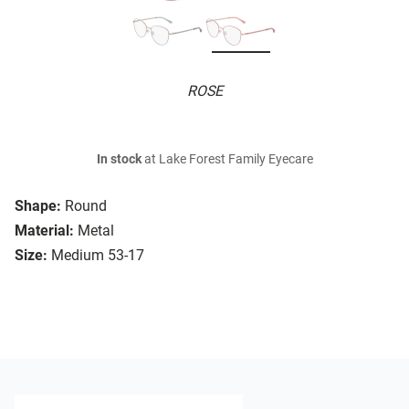
ROSE
In stock
at Lake Forest Family Eyecare
Shape:
Round
Material:
Metal
Size:
Medium 53-17