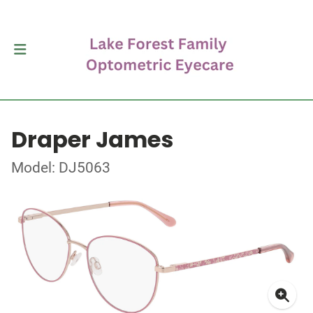
Draper James
Model: DJ5063