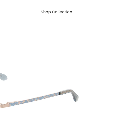
Shop Collection