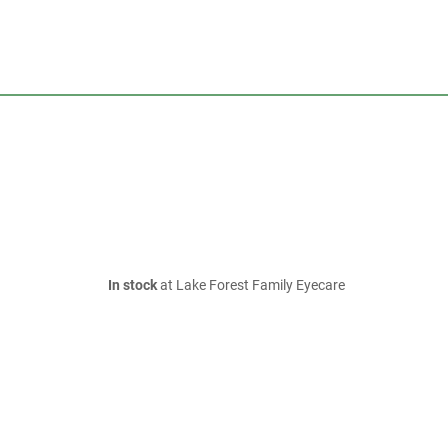
In stock
at Lake Forest Family Eyecare