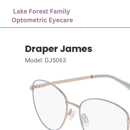
Draper James
Model: DJ5063