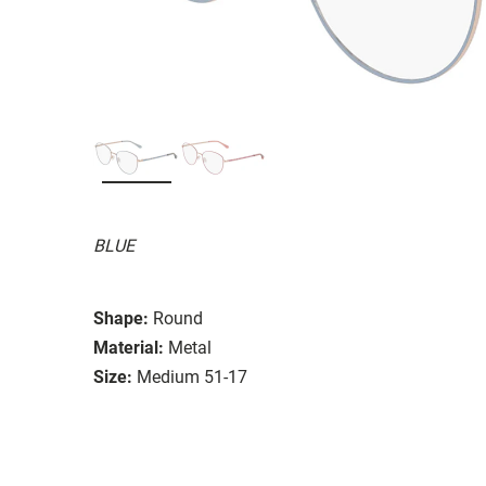
BLUE
Shape:
Round
Material:
Metal
Size:
Medium 51-17