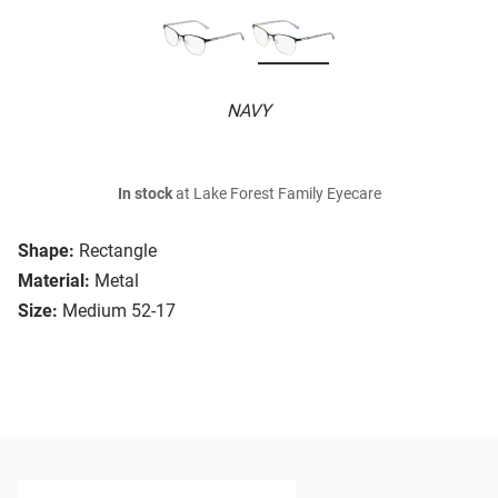
NAVY
In stock
at Lake Forest Family Eyecare
Shape:
Rectangle
Material:
Metal
Size:
Medium 52-17