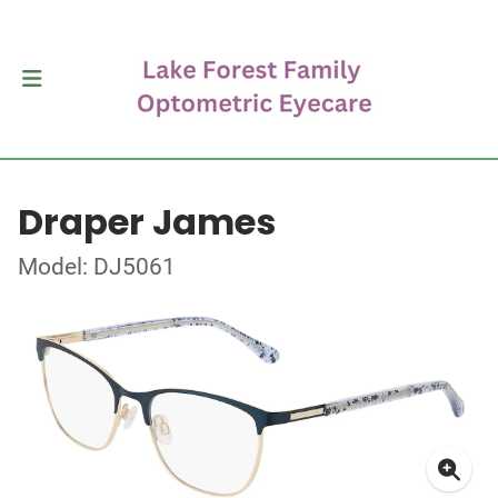
Draper James
Model: DJ5061