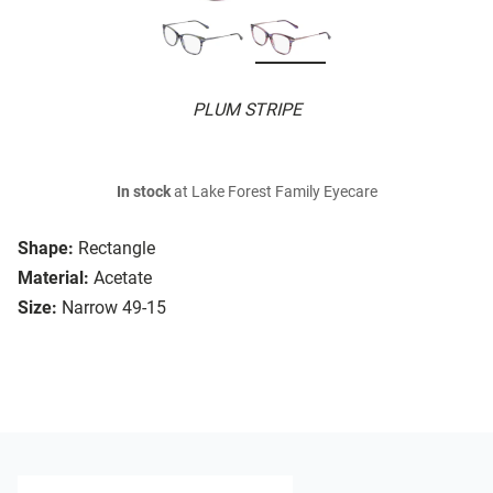
PLUM STRIPE
In stock
at Lake Forest Family Eyecare
Shape:
Rectangle
Material:
Acetate
Size:
Narrow 49-15