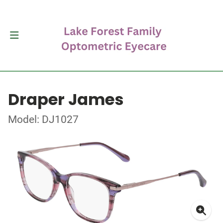
Draper James
Model: DJ1027