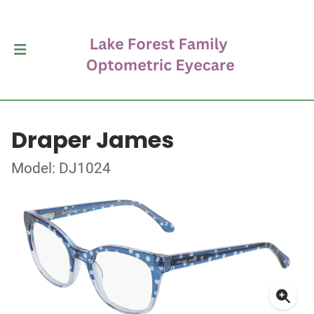
Draper James
Model: DJ1024