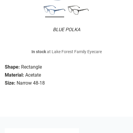
BLUE POLKA
In stock
at Lake Forest Family Eyecare
Shape:
Rectangle
Material:
Acetate
Size:
Narrow 48-18