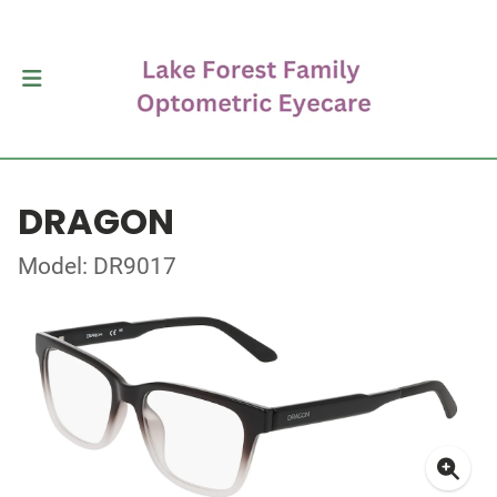
DRAGON
Model: DR9017