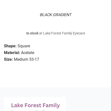
BLACK GRADIENT
In stock
at Lake Forest Family Eyecare
Shape:
Square
Material:
Acetate
Size:
Medium 53-17