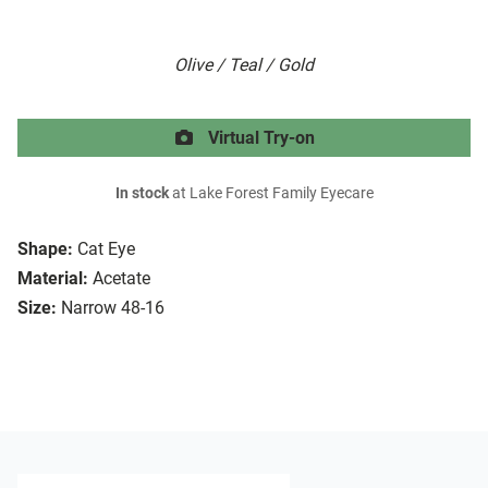
Olive / Teal / Gold
Virtual Try-on
In stock
at Lake Forest Family Eyecare
Shape:
Cat Eye
Material:
Acetate
Size:
Narrow 48-16