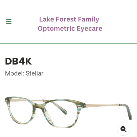
DB4K
Model: Stellar