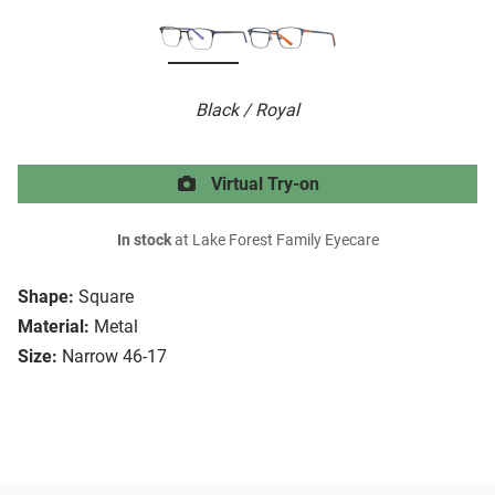
Black / Royal
Virtual Try-on
In stock
at Lake Forest Family Eyecare
Shape:
Square
Material:
Metal
Size:
Narrow 46-17