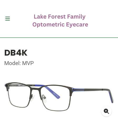
DB4K
Model: MVP