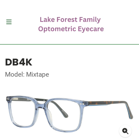
DB4K
Model: Mixtape