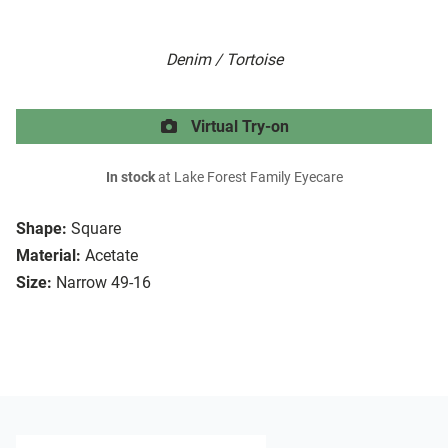
Denim / Tortoise
Virtual Try-on
In stock
at Lake Forest Family Eyecare
Shape:
Square
Material:
Acetate
Size:
Narrow 49-16