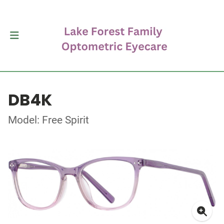
DB4K
Model: Free Spirit