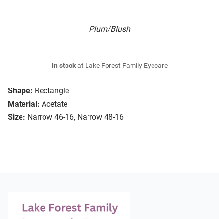
Plum/Blush
In stock
at Lake Forest Family Eyecare
Shape:
Rectangle
Material:
Acetate
Size:
Narrow 46-16, Narrow 48-16