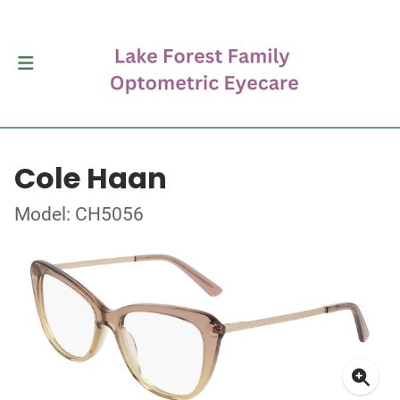
Cole Haan
Model: CH5056