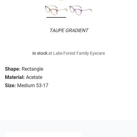
TAUPE GRADIENT
In stock
at Lake Forest Family Eyecare
Shape:
Rectangle
Material:
Acetate
Size:
Medium 53-17