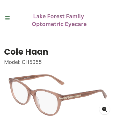
Cole Haan
Model: CH5055