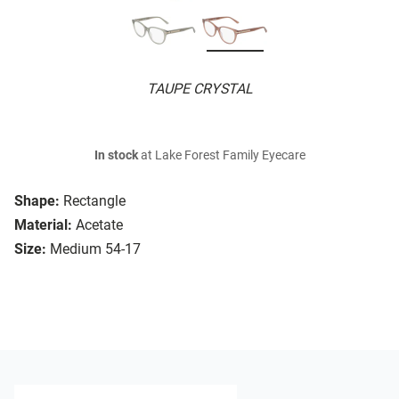
TAUPE CRYSTAL
In stock
at Lake Forest Family Eyecare
Shape:
Rectangle
Material:
Acetate
Size:
Medium 54-17