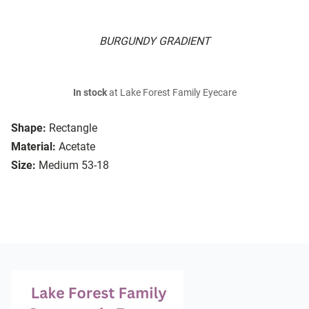
BURGUNDY GRADIENT
In stock
at Lake Forest Family Eyecare
Shape:
Rectangle
Material:
Acetate
Size:
Medium 53-18