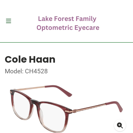
Cole Haan
Model: CH4528