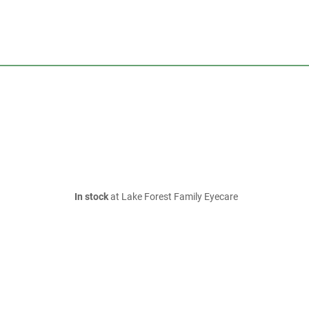
In stock
at Lake Forest Family Eyecare