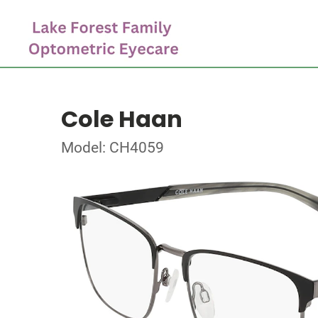
Cole Haan
Model: CH4059