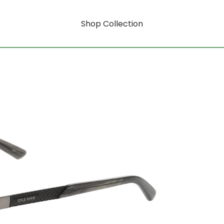
Shop Collection