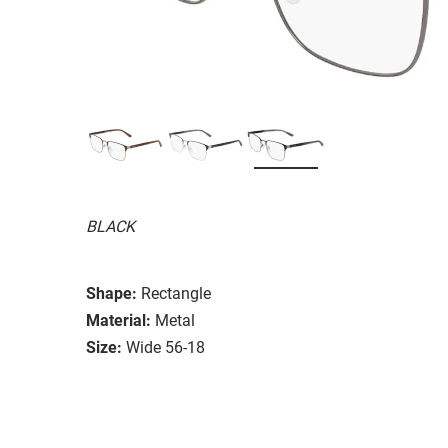
BLACK
Shape:
Rectangle
Material:
Metal
Size:
Wide 56-18