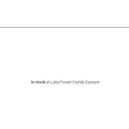
In stock
at Lake Forest Family Eyecare