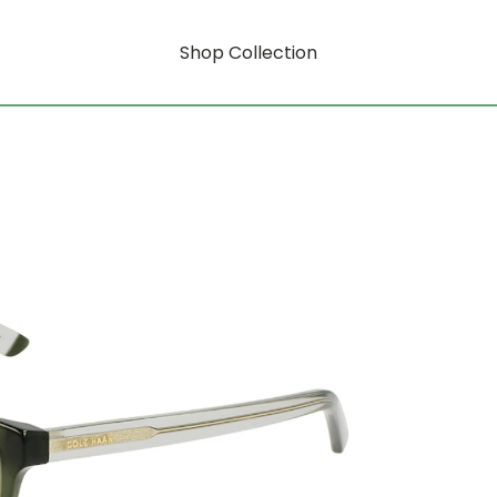
Shop Collection