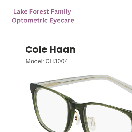
Cole Haan
Model: CH3004