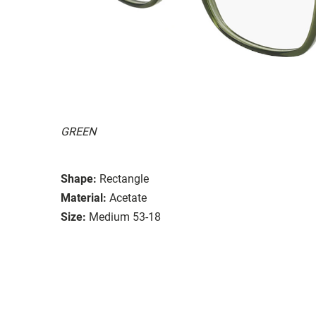
GREEN
Shape:
Rectangle
Material:
Acetate
Size:
Medium 53-18